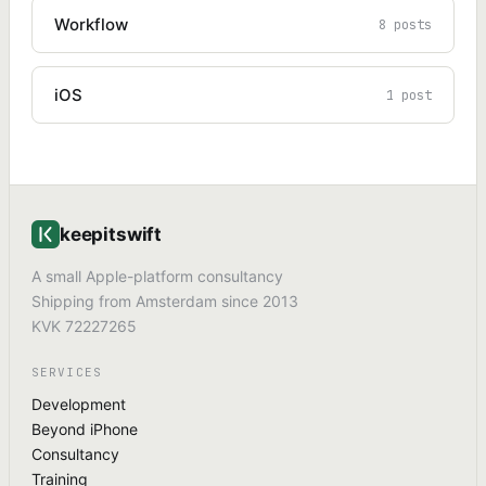
Workflow
8 posts
iOS
1 post
keepitswift
A small Apple-platform consultancy
Shipping from Amsterdam since 2013
KVK 72227265
SERVICES
Development
Beyond iPhone
Consultancy
Training