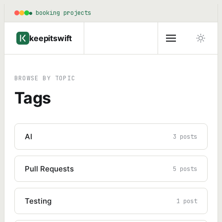
booking projects
keepitswift
BROWSE BY TOPIC
Tags
AI
3 posts
Pull Requests
5 posts
Testing
1 post