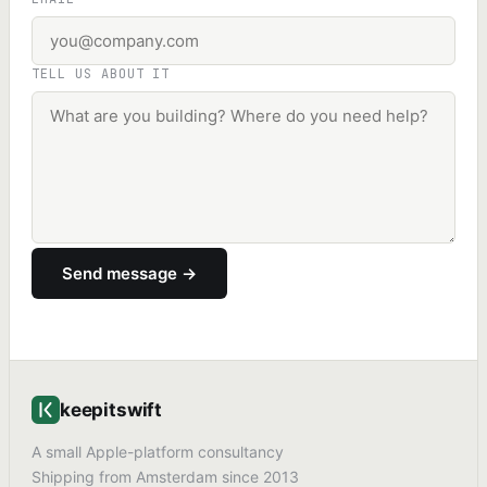
TELL US ABOUT IT
Send message →
keepitswift
A small Apple-platform consultancy
Shipping from Amsterdam since 2013