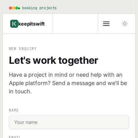
booking projects
keepitswift
NEW ENQUIRY
Let's work together
Have a project in mind or need help with an
Apple platform? Send a message and we'll be
in touch.
NAME
EMAIL