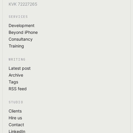
KVK 72227265
SERVICES
Development
Beyond iPhone
Consultancy
Training
WRITING
Latest post
Archive
Tags
RSS feed
STUDIO
Clients
Hire us
Contact
LinkedIn